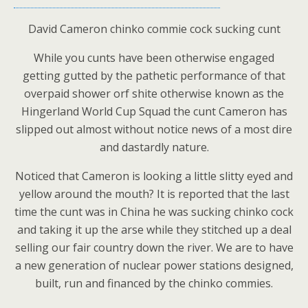
David Cameron chinko commie cock sucking cunt
While you cunts have been otherwise engaged
getting gutted by the pathetic performance of that
overpaid shower orf shite otherwise known as the
Hingerland World Cup Squad the cunt Cameron has
slipped out almost without notice news of a most dire
and dastardly nature.
Noticed that Cameron is looking a little slitty eyed and
yellow around the mouth? It is reported that the last
time the cunt was in China he was sucking chinko cock
and taking it up the arse while they stitched up a deal
selling our fair country down the river. We are to have
a new generation of nuclear power stations designed,
built, run and financed by the chinko commies.