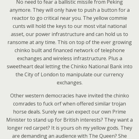
No need to fear a ballistic missile from Peking
anymore. They will only have to push a button for a
reactor to go critical near you. The yellow commie
cunts will hold the keys to our most vital national
asset, our power infrastructure and can hold us to
ransome at any time. This on top of the ever growing
chinko built and financed network of telephone
exchanges and wireless infrastructure. Plus a
sweetheart deal letting the Chinko National Bank into
the City of London to manipulate our currency
exchanges.
Other western democracies have invited the chinko
comrades to fuck orf when offered similar trojan
horse deals. Surely we can expect our own Prime
Minister to stand up for British interests? They want a
longer red carpet? It is yours oh my yellow gods. They
are demanding an audience with The Queen? She