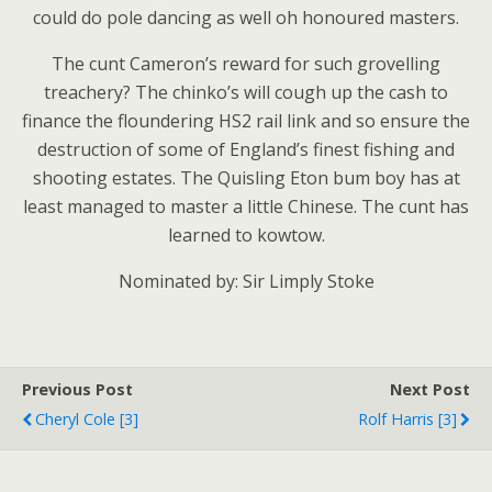
could do pole dancing as well oh honoured masters.
The cunt Cameron’s reward for such grovelling
treachery? The chinko’s will cough up the cash to
finance the floundering HS2 rail link and so ensure the
destruction of some of England’s finest fishing and
shooting estates. The Quisling Eton bum boy has at
least managed to master a little Chinese. The cunt has
learned to kowtow.
Nominated by: Sir Limply Stoke
Previous Post
Next Post
Cheryl Cole [3]
Rolf Harris [3]