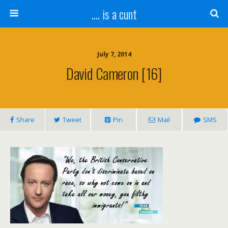
.... is a cunt
July 7, 2014
David Cameron [16]
Share
Tweet
Pin
Mail
SMS