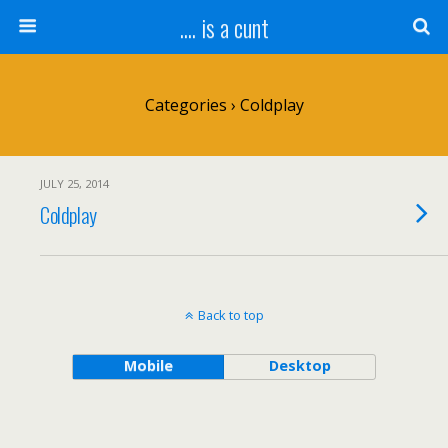
.... is a cunt
Categories ›
Coldplay
JULY 25, 2014
Coldplay
Back to top
Mobile
Desktop