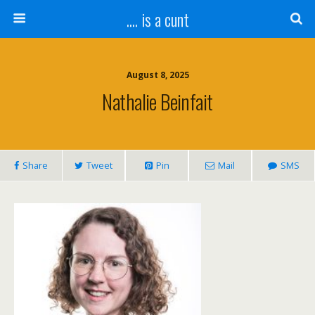
.... is a cunt
August 8, 2025
Nathalie Beinfait
Share
Tweet
Pin
Mail
SMS