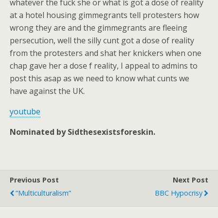
whatever the fuck she or what is got a dose of reality
at a hotel housing gimmegrants tell protesters how
wrong they are and the gimmegrants are fleeing
persecution, well the silly cunt got a dose of reality
from the protesters and shat her knickers when one
chap gave her a dose f reality, I appeal to admins to
post this asap as we need to know what cunts we
have against the UK.
youtube
Nominated by Sidthesexistsforeskin.
Previous Post
Next Post
“Multiculturalism”
BBC Hypocrisy