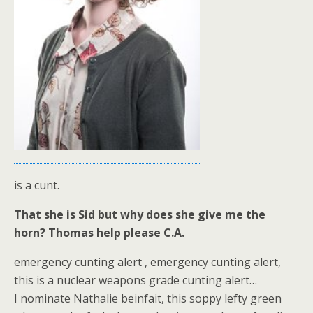
is a cunt.
That she is Sid but why does she give me the
horn? Thomas help please C.A.
emergency cunting alert , emergency cunting alert,
this is a nuclear weapons grade cunting alert…
I nominate Nathalie beinfait, this soppy lefty green