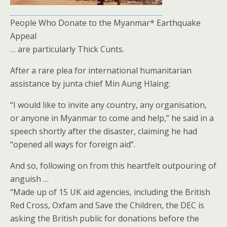
People Who Donate to the Myanmar* Earthquake
Appeal
… are particularly Thick Cunts.
After a rare plea for international humanitarian
assistance by junta chief Min Aung Hlaing:
“I would like to invite any country, any organisation,
or anyone in Myanmar to come and help,” he said in a
speech shortly after the disaster, claiming he had
“opened all ways for foreign aid”.
And so, following on from this heartfelt outpouring of
anguish …
“Made up of 15 UK aid agencies, including the British
Red Cross, Oxfam and Save the Children, the DEC is
asking the British public for donations before the