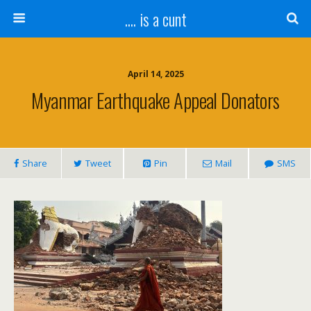
.... is a cunt
April 14, 2025
Myanmar Earthquake Appeal Donators
Share
Tweet
Pin
Mail
SMS