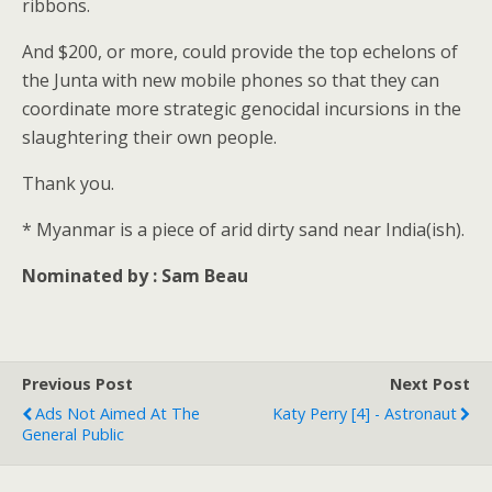
ribbons.
And $200, or more, could provide the top echelons of
the Junta with new mobile phones so that they can
coordinate more strategic genocidal incursions in the
slaughtering their own people.
Thank you.
* Myanmar is a piece of arid dirty sand near India(ish).
Nominated by : Sam Beau
Previous Post
Next Post
Ads Not Aimed At The
Katy Perry [4] - Astronaut
General Public