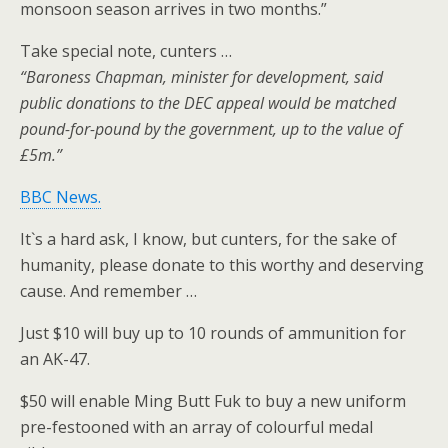
monsoon season arrives in two months.”
Take special note, cunters …
“Baroness Chapman, minister for development, said
public donations to the DEC appeal would be matched
pound-for-pound by the government, up to the value of
£5m.”
BBC News.
It`s a hard ask, I know, but cunters, for the sake of
humanity, please donate to this worthy and deserving
cause. And remember …
Just $10 will buy up to 10 rounds of ammunition for
an AK-47.
$50 will enable Ming Butt Fuk to buy a new uniform
pre-festooned with an array of colourful medal