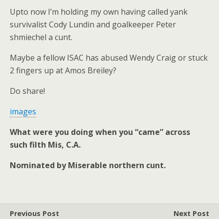
Upto now I’m holding my own having called yank
survivalist Cody Lundin and goalkeeper Peter
shmiechel a cunt.
Maybe a fellow ISAC has abused Wendy Craig or stuck
2 fingers up at Amos Breiley?
Do share!
images
What were you doing when you “came” across
such filth Mis, C.A.
Nominated by Miserable northern cunt.
Previous Post
Next Post