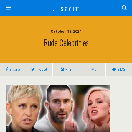
.... is a cunt
October 13, 2024
Rude Celebrities
Share
Tweet
Pin
Mail
SMS