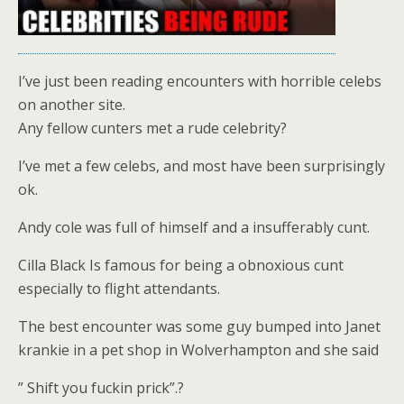
I’ve just been reading encounters with horrible celebs
on another site.
Any fellow cunters met a rude celebrity?
I’ve met a few celebs, and most have been surprisingly
ok.
Andy cole was full of himself and a insufferably cunt.
Cilla Black Is famous for being a obnoxious cunt
especially to flight attendants.
The best encounter was some guy bumped into Janet
krankie in a pet shop in Wolverhampton and she said
” Shift you fuckin prick”.?