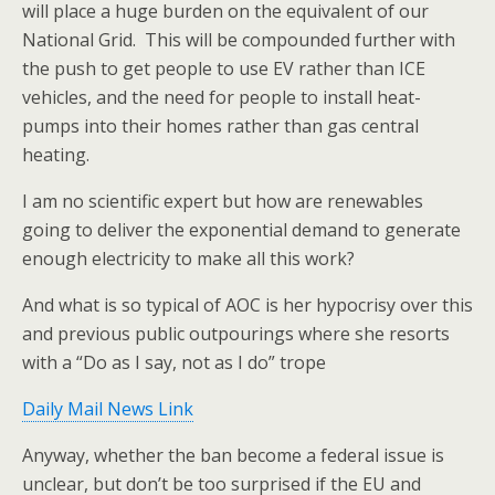
will place a huge burden on the equivalent of our
National Grid. This will be compounded further with
the push to get people to use EV rather than ICE
vehicles, and the need for people to install heat-
pumps into their homes rather than gas central
heating.
I am no scientific expert but how are renewables
going to deliver the exponential demand to generate
enough electricity to make all this work?
And what is so typical of AOC is her hypocrisy over this
and previous public outpourings where she resorts
with a “Do as I say, not as I do” trope
Daily Mail News Link
Anyway, whether the ban become a federal issue is
unclear, but don’t be too surprised if the EU and