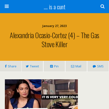
.... is a cunt
January 27, 2023
Alexandria Ocasio-Cortez (4) – The Gas
Stove Killer
Share
Tweet
Pin
Mail
SMS