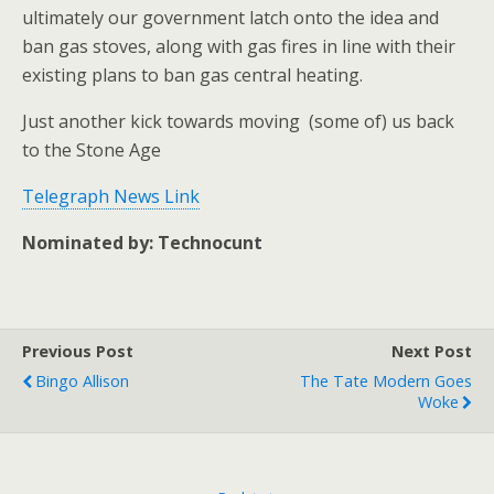
ultimately our government latch onto the idea and
ban gas stoves, along with gas fires in line with their
existing plans to ban gas central heating.
Just another kick towards moving (some of) us back
to the Stone Age
Telegraph News Link
Nominated by: Technocunt
Previous Post
Next Post
Bingo Allison
The Tate Modern Goes
Woke