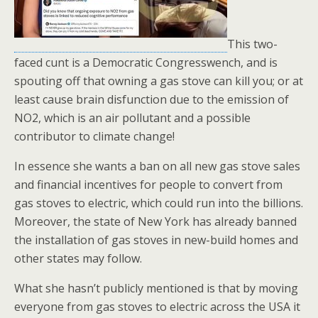
This two-
faced cunt is a Democratic Congresswench, and is
spouting off that owning a gas stove can kill you; or at
least cause brain disfunction due to the emission of
NO2, which is an air pollutant and a possible
contributor to climate change!
In essence she wants a ban on all new gas stove sales
and financial incentives for people to convert from
gas stoves to electric, which could run into the billions.
Moreover, the state of New York has already banned
the installation of gas stoves in new-build homes and
other states may follow.
What she hasn’t publicly mentioned is that by moving
everyone from gas stoves to electric across the USA it