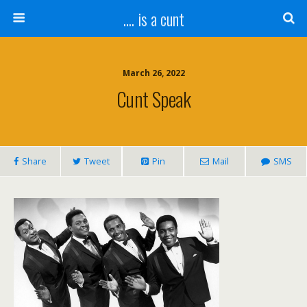
.... is a cunt
March 26, 2022
Cunt Speak
Share
Tweet
Pin
Mail
SMS