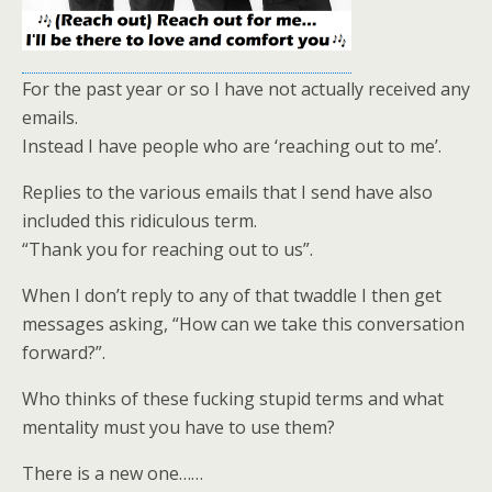
For the past year or so I have not actually received any
emails.
Instead I have people who are ‘reaching out to me’.
Replies to the various emails that I send have also
included this ridiculous term.
“Thank you for reaching out to us”.
When I don’t reply to any of that twaddle I then get
messages asking, “How can we take this conversation
forward?”.
Who thinks of these fucking stupid terms and what
mentality must you have to use them?
There is a new one……