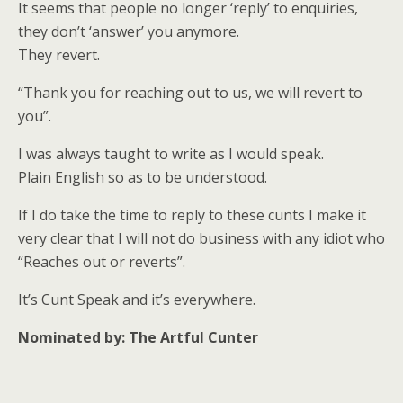
It seems that people no longer ‘reply’ to enquiries,
they don’t ‘answer’ you anymore.
They revert.
“Thank you for reaching out to us, we will revert to
you”.
I was always taught to write as I would speak.
Plain English so as to be understood.
If I do take the time to reply to these cunts I make it
very clear that I will not do business with any idiot who
“Reaches out or reverts”.
It’s Cunt Speak and it’s everywhere.
Nominated by: The Artful Cunter