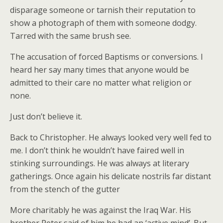
disparage someone or tarnish their reputation to
show a photograph of them with someone dodgy.
Tarred with the same brush see.
The accusation of forced Baptisms or conversions. I
heard her say many times that anyone would be
admitted to their care no matter what religion or
none.
Just don’t believe it.
Back to Christopher. He always looked very well fed to
me. I don’t think he wouldn’t have faired well in
stinking surroundings. He was always at literary
gatherings. Once again his delicate nostrils far distant
from the stench of the gutter
More charitably he was against the Iraq War. His