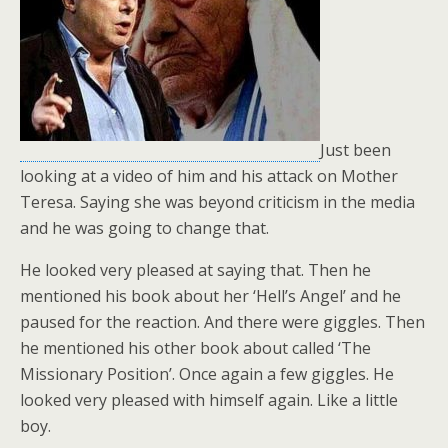
Just been
looking at a video of him and his attack on Mother
Teresa. Saying she was beyond criticism in the media
and he was going to change that.
He looked very pleased at saying that. Then he
mentioned his book about her ‘Hell’s Angel’ and he
paused for the reaction. And there were giggles. Then
he mentioned his other book about called ‘The
Missionary Position’. Once again a few giggles. He
looked very pleased with himself again. Like a little
boy.