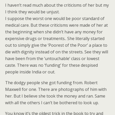
I haven’t read much about the criticisms of her but my
I think they would be unjust.
I suppose the worst one would be poor standard of
medical care. But these criticisms were made of her at
the beginning when she didn’t have any money for
expensive drugs or treatments.. She literally started
out to simply give the ‘Poorest of the Poor’ a place to
die with dignity instead of on the streets. See they will
have been from the ‘untouchable’ class or lowest
caste. There was no ‘funding’ for these despised
people inside India or out.
The dodgy people she got funding from. Robert
Maxwell for one. There are photographs of him with
her. But I believe she took the money and ran. Same
with all the others I can’t be bothered to look up.
You know it’s the oldest trick in the book to try and