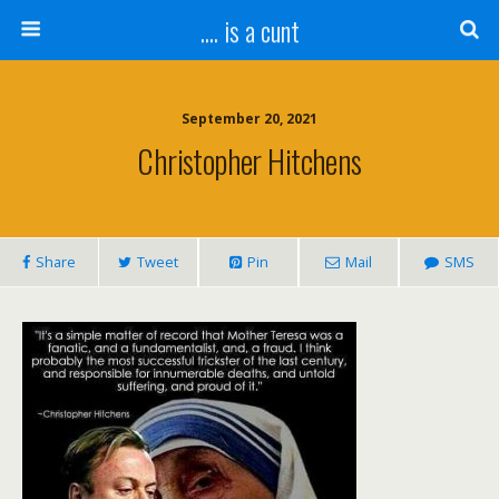
.... is a cunt
September 20, 2021
Christopher Hitchens
Share
Tweet
Pin
Mail
SMS