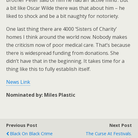
brother Peter said of him he had an ‘active mind’. But
a bit like Oscar Wilde there was that about him – he
liked to shock and be a bit naughty for notoriety.
One last thing there are 4000 ‘Sisters of Charity’
homes I think around the world now. Nobody makes
the criticism now of poor medical care. That’s because
there is widespread funding from donations. She
didn’t have that in the beginning. It takes time for a
thing like this to fully establish itself.
News Link
Nominated by:
Miles Plastic
Previous Post
Next Post
Black On Black Crime
The Curse At Festivals.