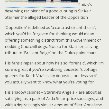
Today’s
deserving recipient of a good cunting is Sir Keir
Starmer the alleged Leader of the Opposition.
‘Opposition’ is defined as ‘a contrast or antithesis’,
which you’d be forgiven for thinking would mean
offering something distinct from this Government of
nodding Churchill dogs. Not so for Starmer, a living
tribute to ‘Brilliant Beige’ on the Dulux paint chart.
His fans simper about how he’s so ‘forensic’, which I’m
sure is great if you’re swabbing Leicester’s cottage
queens for Keith Vaz’s salty deposits, but less so if
you actually want to know what you’re voting for.
His shadow cabinet – Starmie’s Angels – are about as
satisfying as a pack of Asda Smartprice sausages, and
with a depressingly similar amount of filler. Anneliese