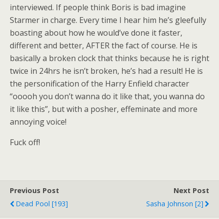
interviewed. If people think Boris is bad imagine
Starmer in charge. Every time I hear him he’s gleefully
boasting about how he would’ve done it faster,
different and better, AFTER the fact of course. He is
basically a broken clock that thinks because he is right
twice in 24hrs he isn’t broken, he’s had a result! He is
the personification of the Harry Enfield character
“ooooh you don’t wanna do it like that, you wanna do
it like this”, but with a posher, effeminate and more
annoying voice!
Fuck off!
Previous Post
Next Post
Dead Pool [193]
Sasha Johnson [2]