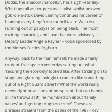
Dodds, the shadow chancellor, has Hugh Fearnley-
Whittingstall as her personal stylist, whilst beloved
gob-on-a-stick David Lammy continues his career of
blaming everything from council tax to Waitrose
running out of papayas on being black. The most
exciting character, and I use that word advisedly, is
Deputy Leader Angela Rayner – voice sponsored by
the Mersey Ferries foghorn.
Anyway, back to the man himself; he made a fairly
content-free speech yesterday setting out what
‘securing the economy’ looked like. After striding on to
stage and glancing lovingly to camera like something
out of a Right Guard advert (‘What the world really
needs right now is an antiperspirant that can handle
all life throws at it’) he mumbled on about ‘family
values’ and ‘getting tough on crime’. These are
phrases straight from the pages of the 1987 Tory