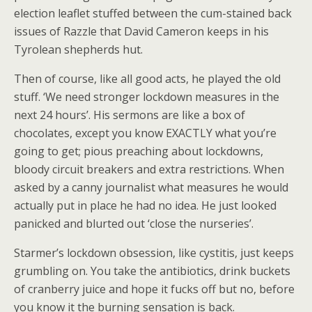
election leaflet stuffed between the cum-stained back
issues of Razzle that David Cameron keeps in his
Tyrolean shepherds hut.
Then of course, like all good acts, he played the old
stuff. ‘We need stronger lockdown measures in the
next 24 hours’. His sermons are like a box of
chocolates, except you know EXACTLY what you’re
going to get; pious preaching about lockdowns,
bloody circuit breakers and extra restrictions. When
asked by a canny journalist what measures he would
actually put in place he had no idea. He just looked
panicked and blurted out ‘close the nurseries’.
Starmer’s lockdown obsession, like cystitis, just keeps
grumbling on. You take the antibiotics, drink buckets
of cranberry juice and hope it fucks off but no, before
you know it the burning sensation is back.