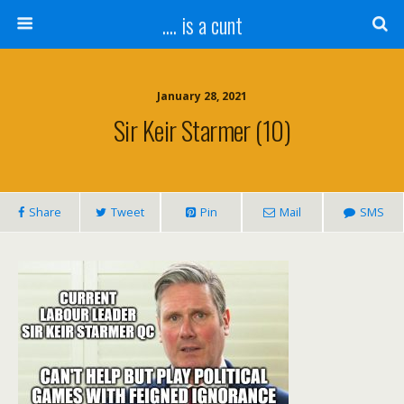
.... is a cunt
January 28, 2021
Sir Keir Starmer (10)
Share
Tweet
Pin
Mail
SMS