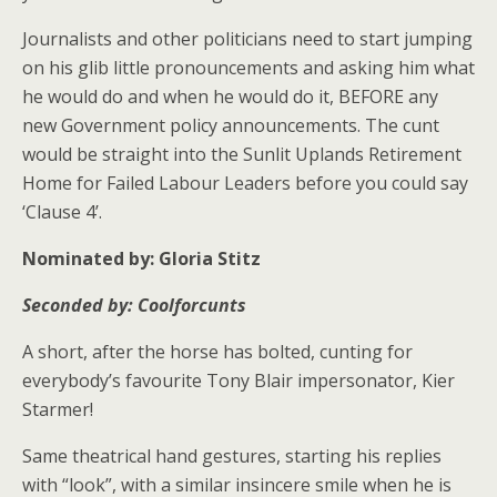
Journalists and other politicians need to start jumping
on his glib little pronouncements and asking him what
he would do and when he would do it, BEFORE any
new Government policy announcements. The cunt
would be straight into the Sunlit Uplands Retirement
Home for Failed Labour Leaders before you could say
‘Clause 4’.
Nominated by:
Gloria Stitz
Seconded by: Coolforcunts
A short, after the horse has bolted, cunting for
everybody’s favourite Tony Blair impersonator, Kier
Starmer!
Same theatrical hand gestures, starting his replies
with “look”, with a similar insincere smile when he is