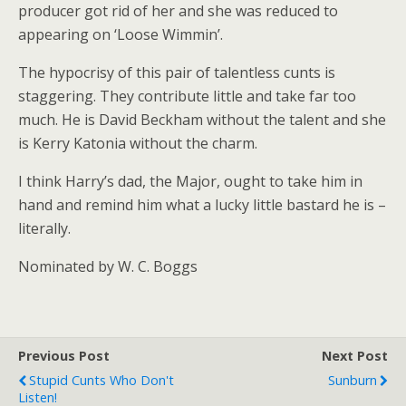
producer got rid of her and she was reduced to
appearing on ‘Loose Wimmin’.
The hypocrisy of this pair of talentless cunts is
staggering. They contribute little and take far too
much. He is David Beckham without the talent and she
is Kerry Katonia without the charm.
I think Harry’s dad, the Major, ought to take him in
hand and remind him what a lucky little bastard he is –
literally.
Nominated by W. C. Boggs
Previous Post
Next Post
Stupid Cunts Who Don't
Sunburn
Listen!