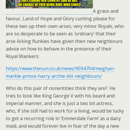
A grace and
favour, Land of Hope and Glory cunting please for
these two up-their-own-arses, very minor Royals, who
are so desperate to be seen as ‘ordinary’ that their
arse-licking flunkies have given their new neighbours
advice on how to behave in the presence of their
Royal Wankers:
https://www.thesun.co.uk/news/9594704/meghan-
markle-prince-harry-archie-list-neighbours/
Who do this pair of nonentities think they are?. He
tries to look like King George V with his beard and
imperial manner, and she is just a two bit actress,
who, if she still had to work for a living, would be lucky
to get a recurring role in ‘Emmerdale Farm’ as a dairy
maid, and would forever live in fear of the day a new