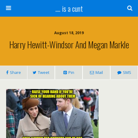
.... is a cunt
August 18, 2019
Harry Hewitt-Windsor And Megan Markle
Share
Tweet
Pin
Mail
SMS