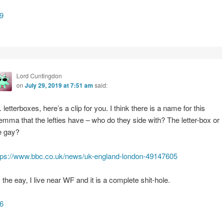
9
Lord Cuntingdon
on
July 29, 2019 at 7:51 am
said:
e. letterboxes, here’s a clip for you. I think there is a name for this
lemma that the lefties have – who do they side with? The letter-box or
e gay?
tps://www.bbc.co.uk/news/uk-england-london-49147605
 the eay, I live near WF and it is a complete shit-hole.
6