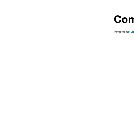
Com
Posted on
J