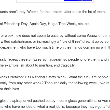
unts aren’t they. Weeks for that matter. Utter cunts the lot of them.
nal Friendship Day, Apple Day, Hug a Tree Week, etc. etc.
 or week now does not seem to pass by without some #cabw or som
witted catchphrase, or increasingly a “rule of three” dreamt up by s
department who have too much time on their hands coming up with thi
essly repeat these phrases ad nauseam so people ignore them, and 
the example I’m about to mention, end tragically.
 weeks Network Rail National Safety Week. What the fuck are people
erently from any other week? Then ironically the following week, two ra
t their lives.
gless claptrap drivel pushed out by meaningless generational driven
s who have no idea of what a real job is, because they have got a “d