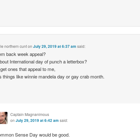
le northern cunt
on
July 29, 2019 at 6:37 am
said:
em back week appeal?
out International day of punch a letterbox?
get ones that appeal to me,
 things like winnie mandela day or gay crab month.
Captain Magnanimous
on
July 29, 2019 at 6:42 am
said:
mmon Sense Day would be good.