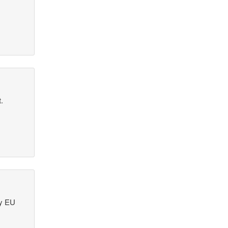
.
ry EU