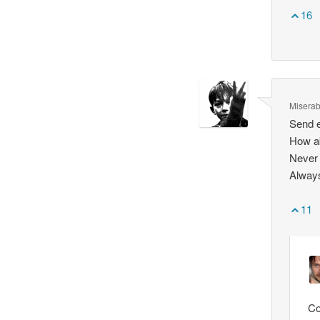
16
Miserab
Send 
How ab
Never 
Always
11
Co