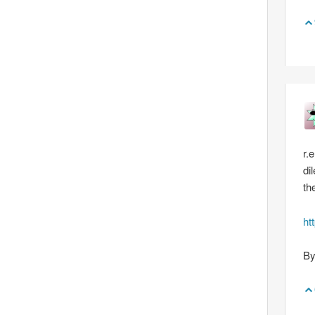
r.
di
th
ht
By