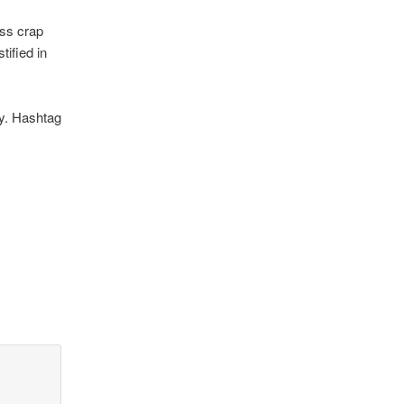
ess crap
tified in
ay. Hashtag