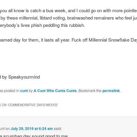
ou all know is catch a bus week, and I could go on with more pointl
by these millennial, libtard voting, brainwashed remainers who feel jus
rybody’s lives phish peddling this rubbish.
 named day for them, it lasts all year. Fuck off Millennial Snowflake D
d by Speakyourmind
as posted in
cunt
by
A Cunt Who Cunts Cunts
. Bookmark the
permalink
.
 ON “
COMMEMORATIVE DAYS/WEEKS
”
unt
on
July 29, 2019 at 6:24 am
said:
 a scumbag day sound good to me.