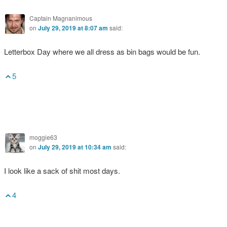
Captain Magnanimous
on
July 29, 2019 at 8:07 am
said:
Letterbox Day where we all dress as bin bags would be fun.
5
moggie63
on
July 29, 2019 at 10:34 am
said:
I look like a sack of shit most days.
4