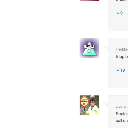
9
Freddie
Stop b
19
Liberal 
Septem
ball s