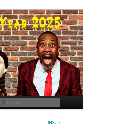
Search
Next
→