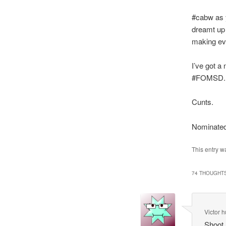
#cabw as y
dreamt up 
making eve
I’ve got a
#FOMSD.
Cunts.
Nominate
This entry w
74 THOUGHTS
Victor h
Shoot