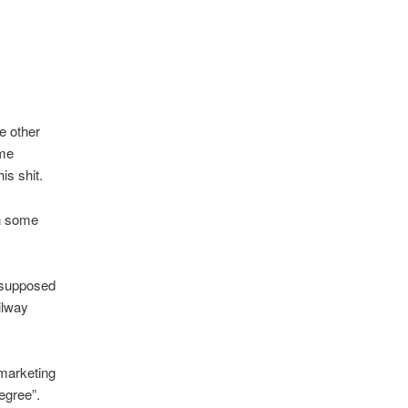
e other
ome
s shit.
in some
 supposed
ilway
 marketing
egree”.