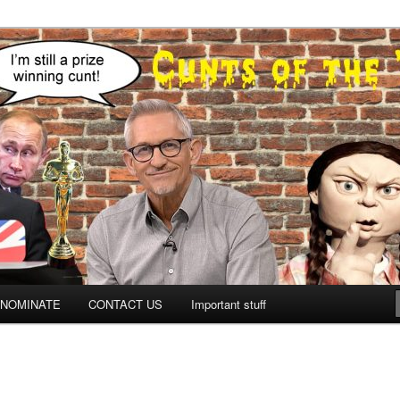
NOMINATE
CONTACT US
Important stuff