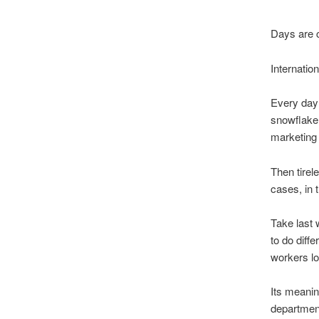
Days are c
Internatio
Every day
snowflake 
marketing 
Then tirel
cases, in 
Take last
to do diff
workers los
Its meanin
department