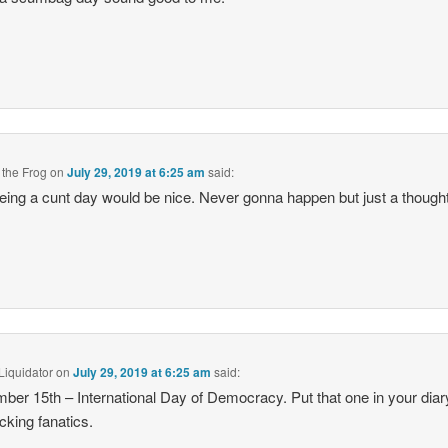
 the Frog
on
July 29, 2019 at 6:25 am
said:
eing a cunt day would be nice. Never gonna happen but just a thought
Liquidator
on
July 29, 2019 at 6:25 am
said:
ber 15th – International Day of Democracy. Put that one in your dia
ucking fanatics.