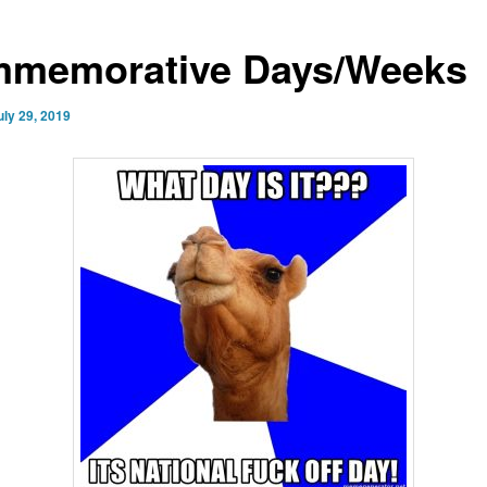
memorative Days/Weeks
uly 29, 2019