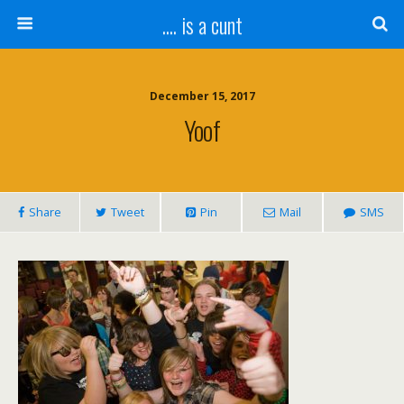
.... is a cunt
December 15, 2017
Yoof
Share
Tweet
Pin
Mail
SMS