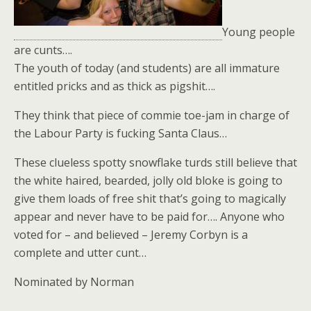
Young people
are cunts….
The youth of today (and students) are all immature
entitled pricks and as thick as pigshit….
They think that piece of commie toe-jam in charge of
the Labour Party is fucking Santa Claus…
These clueless spotty snowflake turds still believe that
the white haired, bearded, jolly old bloke is going to
give them loads of free shit that’s going to magically
appear and never have to be paid for…. Anyone who
voted for – and believed – Jeremy Corbyn is a
complete and utter cunt…
Nominated by Norman