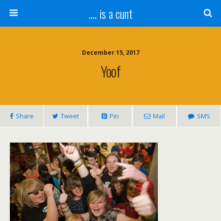
.... is a cunt
December 15, 2017
Yoof
Share
Tweet
Pin
Mail
SMS