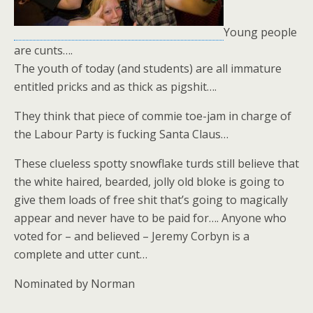
Young people
are cunts….
The youth of today (and students) are all immature
entitled pricks and as thick as pigshit….
They think that piece of commie toe-jam in charge of
the Labour Party is fucking Santa Claus…
These clueless spotty snowflake turds still believe that
the white haired, bearded, jolly old bloke is going to
give them loads of free shit that’s going to magically
appear and never have to be paid for…. Anyone who
voted for – and believed – Jeremy Corbyn is a
complete and utter cunt…
Nominated by Norman