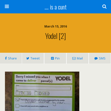
.... is a cunt
March 15, 2016
Yodel [2]
Share
Tweet
Pin
Mail
SMS