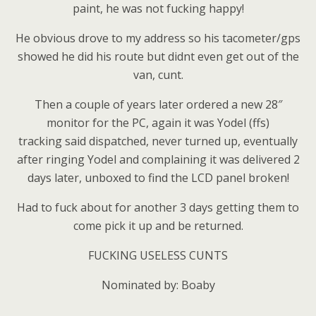
paint, he was not fucking happy!
He obvious drove to my address so his tacometer/gps
showed he did his route but didnt even get out of the
van, cunt.
Then a couple of years later ordered a new 28″
monitor for the PC, again it was Yodel (ffs)
tracking said dispatched, never turned up, eventually
after ringing Yodel and complaining it was delivered 2
days later, unboxed to find the LCD panel broken!
Had to fuck about for another 3 days getting them to
come pick it up and be returned.
FUCKING USELESS CUNTS
Nominated by: Boaby