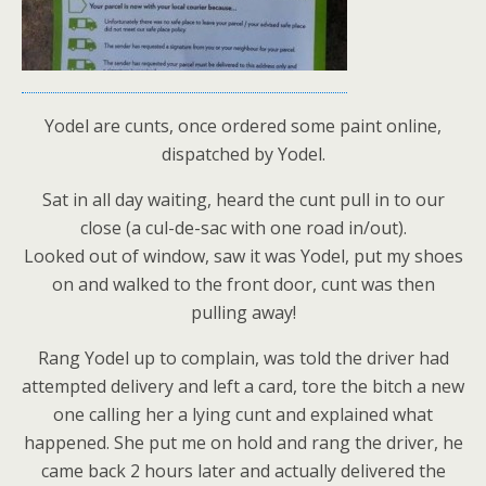
Yodel are cunts, once ordered some paint online,
dispatched by Yodel.
Sat in all day waiting, heard the cunt pull in to our
close (a cul-de-sac with one road in/out).
Looked out of window, saw it was Yodel, put my shoes
on and walked to the front door, cunt was then
pulling away!
Rang Yodel up to complain, was told the driver had
attempted delivery and left a card, tore the bitch a new
one calling her a lying cunt and explained what
happened. She put me on hold and rang the driver, he
came back 2 hours later and actually delivered the