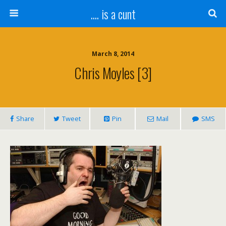
.... is a cunt
March 8, 2014
Chris Moyles [3]
Share
Tweet
Pin
Mail
SMS