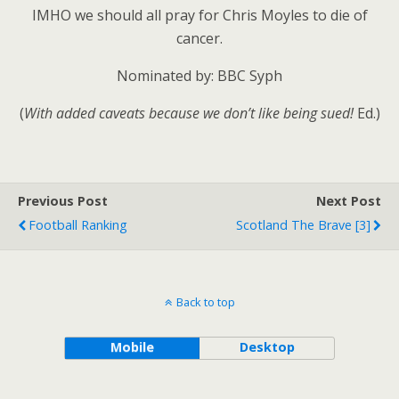
IMHO we should all pray for Chris Moyles to die of
cancer.
Nominated by: BBC Syph
(
With added caveats because we don’t like being sued!
Ed.)
Previous Post
Next Post
Football Ranking
Scotland The Brave [3]
Back to top
Mobile
Desktop