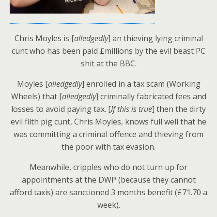
Chris Moyles is [
alledgedly
] an thieving lying criminal
cunt who has been paid £millions by the evil beast PC
shit at the BBC.
Moyles [
alledgedly
] enrolled in a tax scam (Working
Wheels) that [
alledgedly
] criminally fabricated fees and
losses to avoid paying tax. [
If this is true
] then the dirty
evil filth pig cunt, Chris Moyles, knows full well that he
was committing a criminal offence and thieving from
the poor with tax evasion.
Meanwhile, cripples who do not turn up for
appointments at the DWP (because they cannot
afford taxis) are sanctioned 3 months benefit (£71.70 a
week).