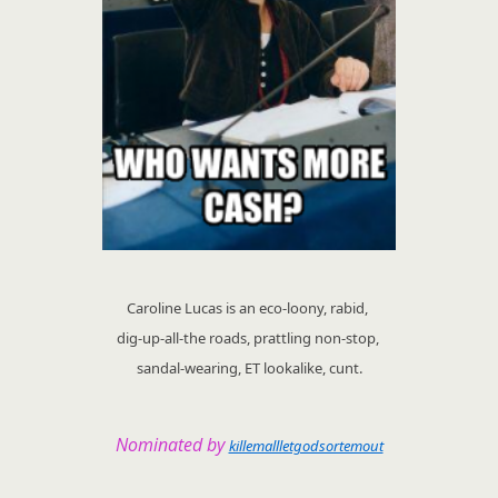
Caroline Lucas is an eco-loony, rabid,
dig-up-all-the roads, prattling non-stop,
sandal-wearing, ET lookalike, cunt.
Nominated by
killemallletgodsortemout