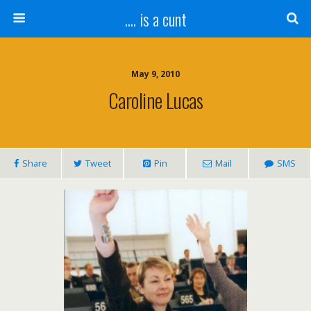
.... is a cunt
May 9, 2010
Caroline Lucas
Share
Tweet
Pin
Mail
SMS