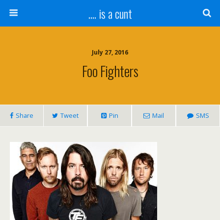
.... is a cunt
July 27, 2016
Foo Fighters
Share
Tweet
Pin
Mail
SMS