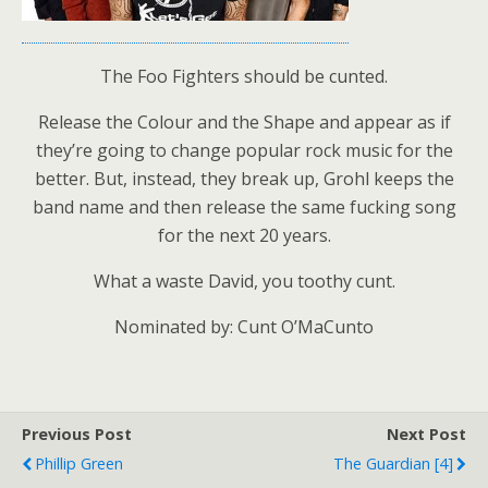
The Foo Fighters should be cunted.
Release the Colour and the Shape and appear as if
they’re going to change popular rock music for the
better. But, instead, they break up, Grohl keeps the
band name and then release the same fucking song
for the next 20 years.
What a waste David, you toothy cunt.
Nominated by: Cunt O’MaCunto
Previous Post
Next Post
Phillip Green
The Guardian [4]